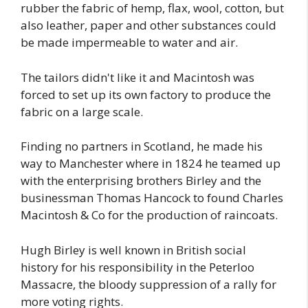
rubber the fabric of hemp, flax, wool, cotton, but
also leather, paper and other substances could
be made impermeable to water and air.
The tailors didn't like it and Macintosh was
forced to set up its own factory to produce the
fabric on a large scale.
Finding no partners in Scotland, he made his
way to Manchester where in 1824 he teamed up
with the enterprising brothers Birley and the
businessman Thomas Hancock to found Charles
Macintosh & Co for the production of raincoats.
Hugh Birley is well known in British social
history for his responsibility in the Peterloo
Massacre, the bloody suppression of a rally for
more voting rights.