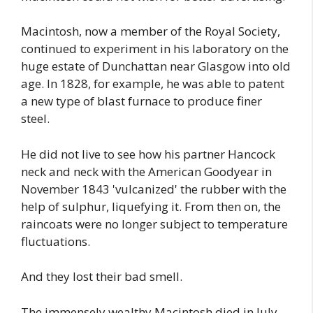
Macintosh, now a member of the Royal Society,
continued to experiment in his laboratory on the
huge estate of Dunchattan near Glasgow into old
age. In 1828, for example, he was able to patent
a new type of blast furnace to produce finer
steel.
He did not live to see how his partner Hancock
neck and neck with the American Goodyear in
November 1843 'vulcanized' the rubber with the
help of sulphur, liquefying it. From then on, the
raincoats were no longer subject to temperature
fluctuations.
And they lost their bad smell.
The immensely wealthy Macintosh died in July