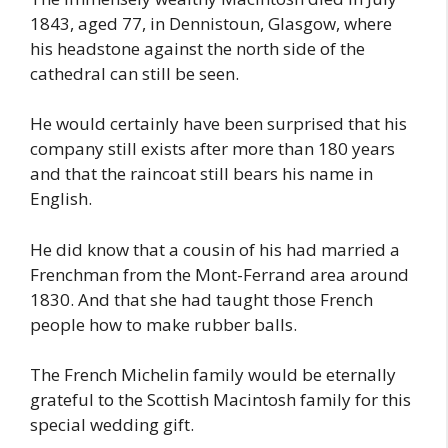
1843, aged 77, in Dennistoun, Glasgow, where
his headstone against the north side of the
cathedral can still be seen.
He would certainly have been surprised that his
company still exists after more than 180 years
and that the raincoat still bears his name in
English.
He did know that a cousin of his had married a
Frenchman from the Mont-Ferrand area around
1830. And that she had taught those French
people how to make rubber balls.
The French Michelin family would be eternally
grateful to the Scottish Macintosh family for this
special wedding gift.