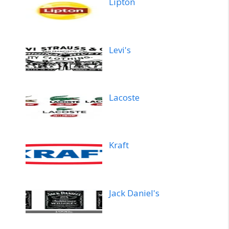
Lipton
Levi's
Lacoste
Kraft
Jack Daniel's