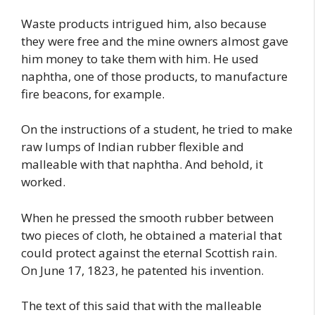
Waste products intrigued him, also because
they were free and the mine owners almost gave
him money to take them with him. He used
naphtha, one of those products, to manufacture
fire beacons, for example.
On the instructions of a student, he tried to make
raw lumps of Indian rubber flexible and
malleable with that naphtha. And behold, it
worked.
When he pressed the smooth rubber between
two pieces of cloth, he obtained a material that
could protect against the eternal Scottish rain.
On June 17, 1823, he patented his invention.
The text of this said that with the malleable