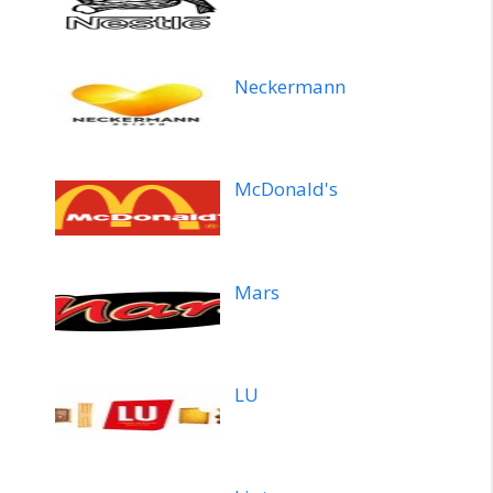
Neckermann
McDonald's
Mars
LU