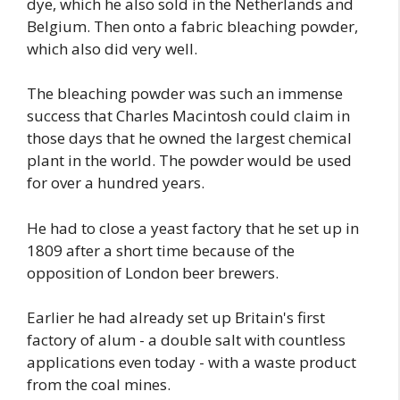
dye, which he also sold in the Netherlands and
Belgium. Then onto a fabric bleaching powder,
which also did very well.
The bleaching powder was such an immense
success that Charles Macintosh could claim in
those days that he owned the largest chemical
plant in the world. The powder would be used
for over a hundred years.
He had to close a yeast factory that he set up in
1809 after a short time because of the
opposition of London beer brewers.
Earlier he had already set up Britain's first
factory of alum - a double salt with countless
applications even today - with a waste product
from the coal mines.