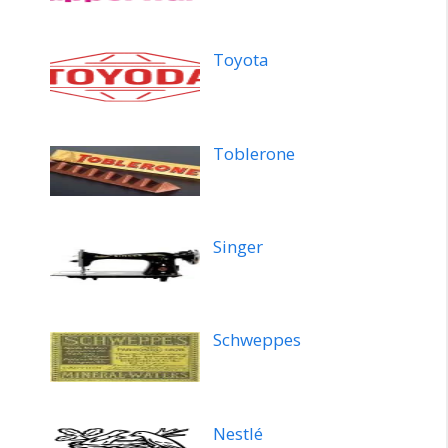
Toyota
Toblerone
Singer
Schweppes
Nestlé