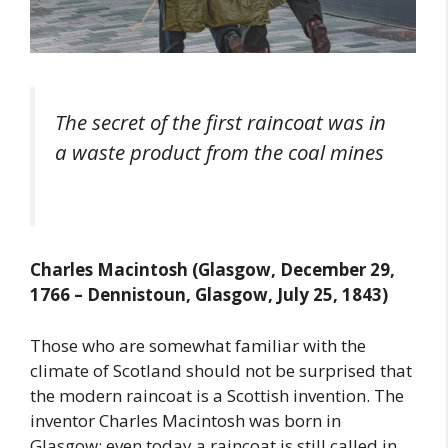
The secret of the first raincoat was in
a waste product from the coal mines
Charles Macintosh (Glasgow, December 29,
1766 – Dennistoun, Glasgow, July 25, 1843)
Those who are somewhat familiar with the
climate of Scotland should not be surprised that
the modern raincoat is a Scottish invention. The
inventor Charles Macintosh was born in
Glasgow; even today a raincoat is still called in