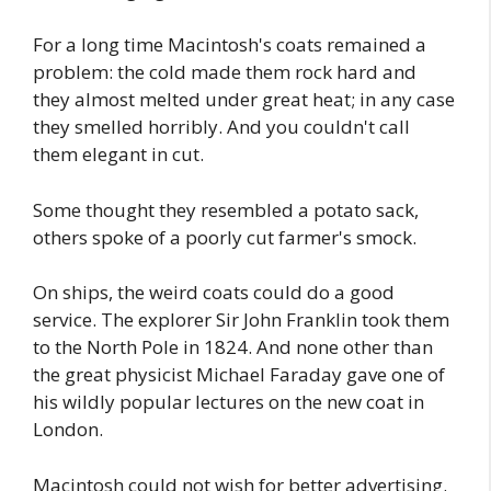
For a long time Macintosh's coats remained a
problem: the cold made them rock hard and
they almost melted under great heat; in any case
they smelled horribly. And you couldn't call
them elegant in cut.
Some thought they resembled a potato sack,
others spoke of a poorly cut farmer's smock.
On ships, the weird coats could do a good
service. The explorer Sir John Franklin took them
to the North Pole in 1824. And none other than
the great physicist Michael Faraday gave one of
his wildly popular lectures on the new coat in
London.
Macintosh could not wish for better advertising.