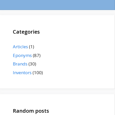
Categories
Articles
(1)
Eponyms
(87)
Brands
(30)
Inventors
(100)
Random posts