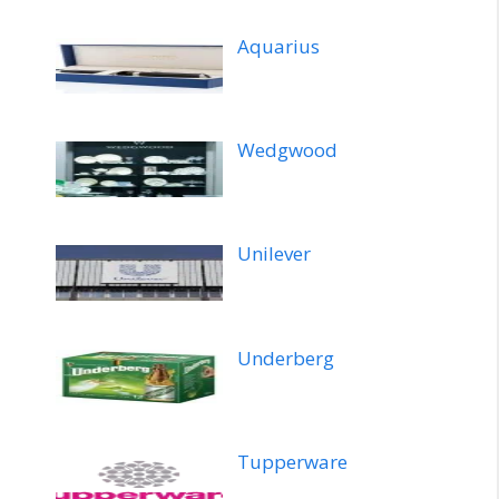
Aquarius
Wedgwood
Unilever
Underberg
Tupperware