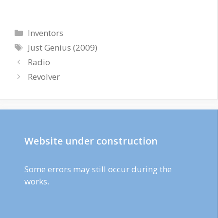
Categories
Inventors
Tags
Just Genius (2009)
Radio
Revolver
Website under construction
Some errors may still occur during the
works.