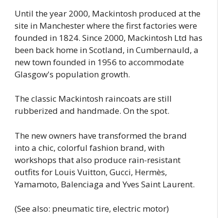
Until the year 2000, Mackintosh produced at the
site in Manchester where the first factories were
founded in 1824. Since 2000, Mackintosh Ltd has
been back home in Scotland, in Cumbernauld, a
new town founded in 1956 to accommodate
Glasgow's population growth.
The classic Mackintosh raincoats are still
rubberized and handmade. On the spot.
The new owners have transformed the brand
into a chic, colorful fashion brand, with
workshops that also produce rain-resistant
outfits for Louis Vuitton, Gucci, Hermès,
Yamamoto, Balenciaga and Yves Saint Laurent.
(See also: pneumatic tire, electric motor)