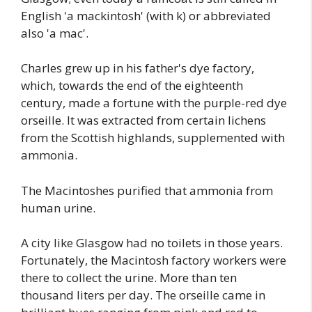
English 'a mackintosh' (with k) or abbreviated
also 'a mac'.
Charles grew up in his father's dye factory,
which, towards the end of the eighteenth
century, made a fortune with the purple-red dye
orseille. It was extracted from certain lichens
from the Scottish highlands, supplemented with
ammonia.
The Macintoshes purified that ammonia from
human urine.
A city like Glasgow had no toilets in those years.
Fortunately, the Macintosh factory workers were
there to collect the urine. More than ten
thousand liters per day. The orseille came in