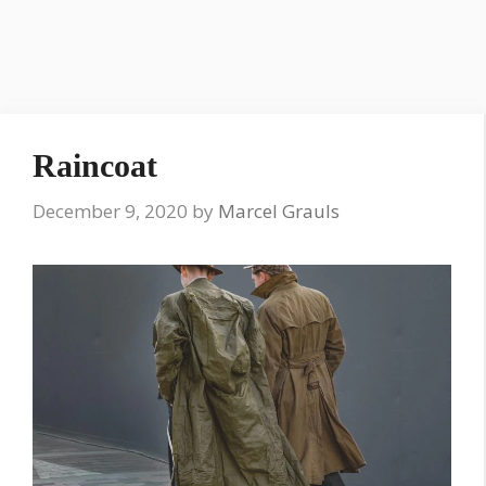
Raincoat
December 9, 2020
by
Marcel Grauls