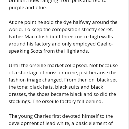
brilliant hues ranging from pink and red to
purple and blue.
At one point he sold the dye halfway around the
world. To keep the composition strictly secret,
Father Macintosh built three-metre high walls
around his factory and only employed Gaelic-
speaking Scots from the Highlands.
Until the orseille market collapsed. Not because
of a shortage of moss or urine, just because the
fashion image changed. From then on, black set
the tone: black hats, black suits and black
dresses, the shoes became black and so did the
stockings. The orseille factory fell behind.
The young Charles first devoted himself to the
development of lead white, a basic element of