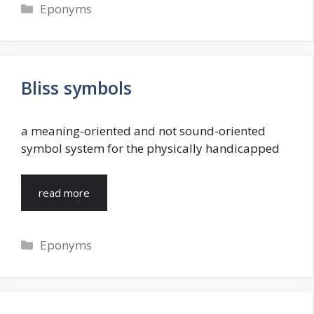
Categories
Eponyms
Bliss symbols
a meaning-oriented and not sound-oriented
symbol system for the physically handicapped
read more
Categories
Eponyms