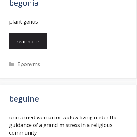
begonia
plant genus
read more
Categories
Eponyms
beguine
unmarried woman or widow living under the
guidance of a grand mistress in a religious
community