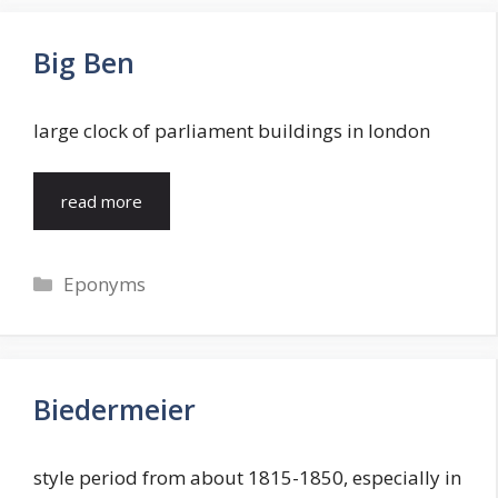
Big Ben
large clock of parliament buildings in london
read more
Categories
Eponyms
Biedermeier
style period from about 1815-1850, especially in