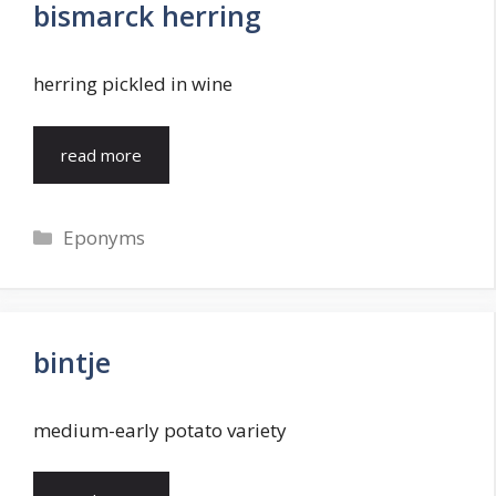
bismarck herring
herring pickled in wine
read more
Categories
Eponyms
bintje
medium-early potato variety