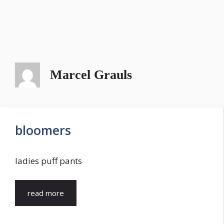
Marcel Grauls
bloomers
ladies puff pants
read more