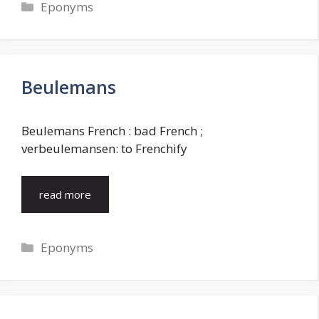
Categories
Eponyms
Beulemans
Beulemans French : bad French ;
verbeulemansen: to Frenchify
read more
Categories
Eponyms