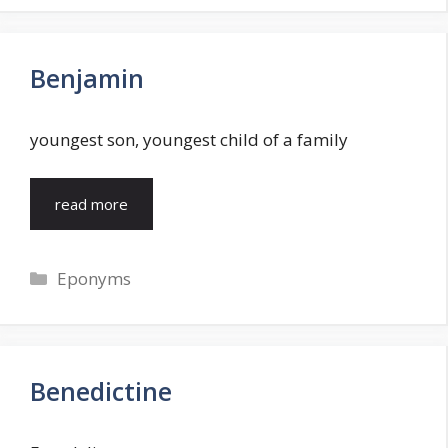
Benjamin
youngest son, youngest child of a family
read more
Categories
Eponyms
Benedictine