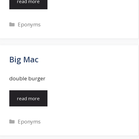
read more
Categories
Eponyms
Big Mac
double burger
read more
Categories
Eponyms