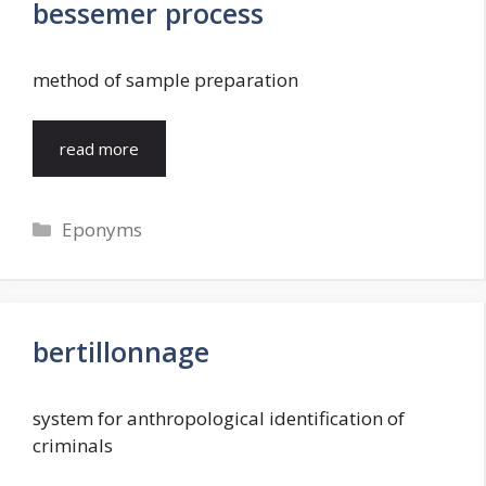
bessemer process
method of sample preparation
read more
Categories
Eponyms
bertillonnage
system for anthropological identification of
criminals