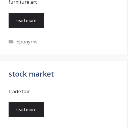
furniture art
read more
Categories
Eponyms
stock market
trade fair
read more