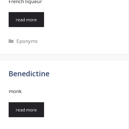
French liqueur
read more
Categories
Eponyms
Benedictine
monk
read more