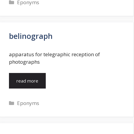
Categories
Eponyms
belinograph
apparatus for telegraphic reception of
photographs
read more
Categories
Eponyms