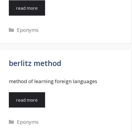
read more
Categories
Eponyms
berlitz method
method of learning foreign languages
read more
Categories
Eponyms