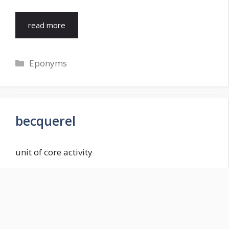
read more
Categories
Eponyms
becquerel
unit of core activity
read more
Categories
Eponyms