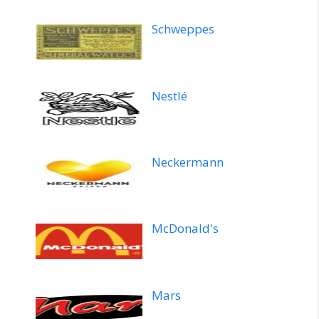
Schweppes
Nestlé
Neckermann
McDonald's
Mars