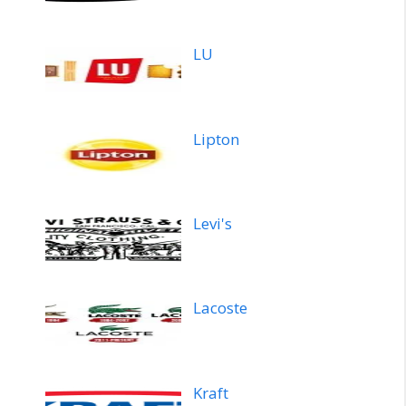
LU
Lipton
Levi's
Lacoste
Kraft