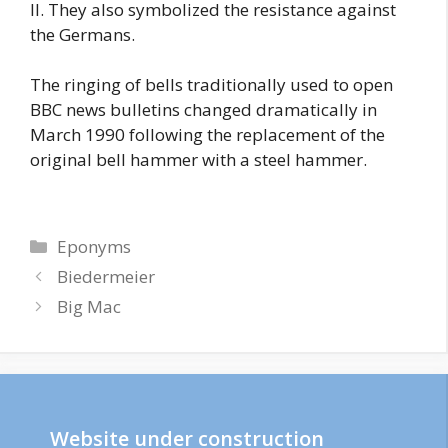
II. They also symbolized the resistance against
the Germans.
The ringing of bells traditionally used to open
BBC news bulletins changed dramatically in
March 1990 following the replacement of the
original bell hammer with a steel hammer.
Categories
Eponyms
Biedermeier
Big Mac
Website under construction