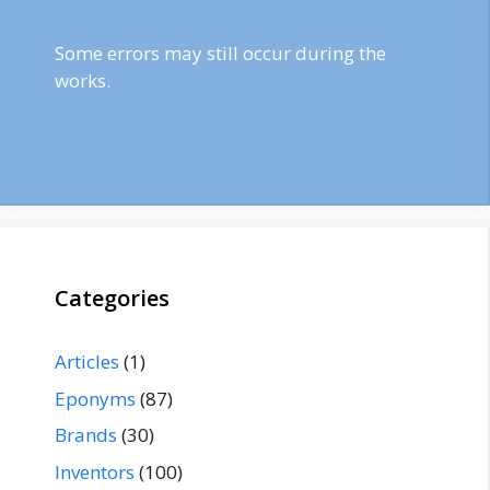
Some errors may still occur during the
works.
Categories
Articles
(1)
Eponyms
(87)
Brands
(30)
Inventors
(100)