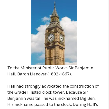
To the Minister of Public Works Sir Benjamin
Hall, Baron Llanover (1802-1867).
Hall had strongly advocated the construction of
the Grade II listed clock tower. Because Sir
Benjamin was tall, he was nicknamed Big Ben.
His nickname passed to the clock. During Hall's