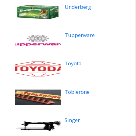
Underberg
Tupperware
Toyota
Toblerone
Singer