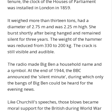
tenure, the clock of the Houses of Parliament
was installed in London in 1859.
It weighed more than thirteen tons, had a
diameter of 2.75 m and was 2.25 m high. She
burst shortly after being hanged and remained
silent for three years. The weight of the hammer
was reduced from 330 to 200 kg. The crack is
still visible and audible.
The radio made Big Ben a household name and
a symbol. At the end of 1944, the BBC
announced the 'silent minute', during which only
the bangs of Big Ben could be heard for the
evening news.
Like Churchill's speeches, those blows became
moral support for the British during World War