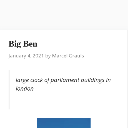
Big Ben
January 4, 2021
by
Marcel Grauls
large clock of parliament buildings in
london