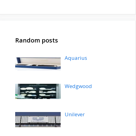
Random posts
Aquarius
Wedgwood
Unilever