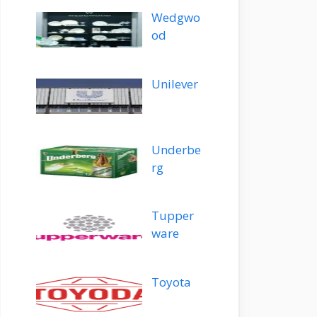
Wedgwo
od
Unilever
Underbe
rg
Tupper
ware
Toyota