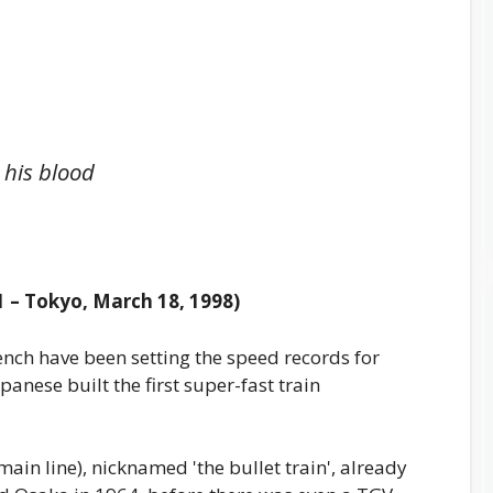
 his blood
 – Tokyo, March 18, 1998)
rench have been setting the speed records for
apanese built the first super-fast train
 main line), nicknamed 'the bullet train', already