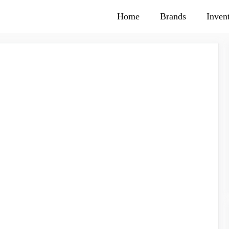
Home
Brands
Inven