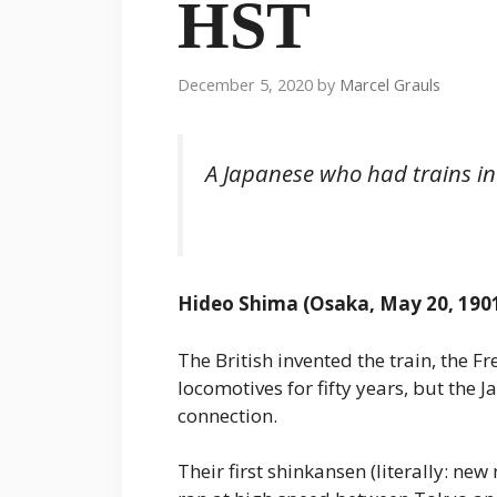
HST
December 5, 2020
by
Marcel Grauls
A Japanese who had trains in
Hideo Shima (Osaka, May 20, 1901
The British invented the train, the F
locomotives for fifty years, but the J
connection.
Their first shinkansen (literally: new