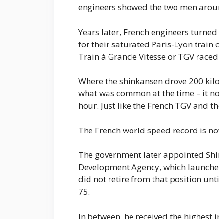
engineers showed the two men around
Years later, French engineers turned 
for their saturated Paris-Lyon train 
Train à Grande Vitesse or TGV raced
Where the shinkansen drove 200 kilo
what was common at the time – it no
hour. Just like the French TGV and t
The French world speed record is no
The government later appointed Shi
Development Agency, which launched 
did not retire from that position un
75.
In between, he received the highest i