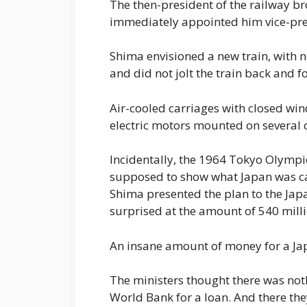
The then-president of the railway br
immediately appointed him vice-pre
Shima envisioned a new train, with 
and did not jolt the train back and fo
Air-cooled carriages with closed win
electric motors mounted on several c
Incidentally, the 1964 Tokyo Olymp
supposed to show what Japan was ca
Shima presented the plan to the Ja
surprised at the amount of 540 milli
An insane amount of money for a Japa
The ministers thought there was noth
World Bank for a loan. And there th