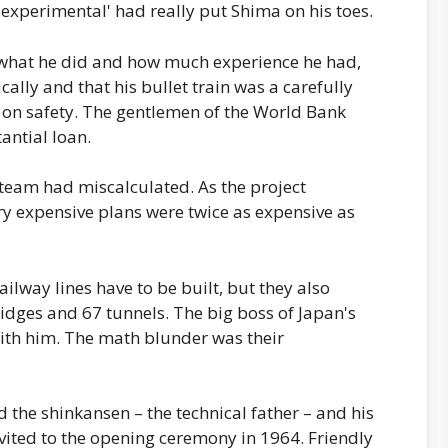
'experimental' had really put Shima on his toes.
 what he did and how much experience he had,
cally and that his bullet train was a carefully
 on safety. The gentlemen of the World Bank
ntial loan.
team had miscalculated. As the project
ery expensive plans were twice as expensive as
ilway lines have to be built, but they also
idges and 67 tunnels. The big boss of Japan's
ith him. The math blunder was their
 the shinkansen – the technical father – and his
invited to the opening ceremony in 1964. Friendly