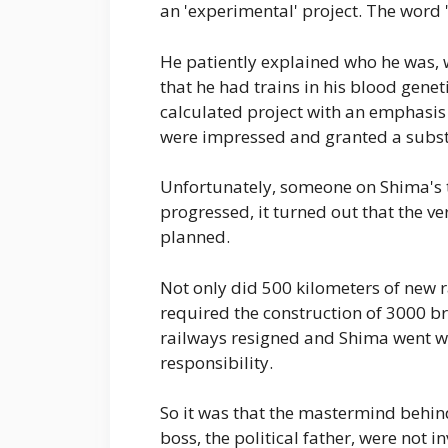
an 'experimental' project. The word 
He patiently explained who he was,
that he had trains in his blood geneti
calculated project with an emphasis
were impressed and granted a substa
Unfortunately, someone on Shima's 
progressed, it turned out that the v
planned.
Not only did 500 kilometers of new ra
required the construction of 3000 br
railways resigned and Shima went w
responsibility.
So it was that the mastermind behind
boss, the political father, were not 