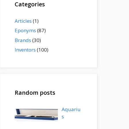
Categories
Articles
(1)
Eponyms
(87)
Brands
(30)
Inventors
(100)
Random posts
Aquariu
s