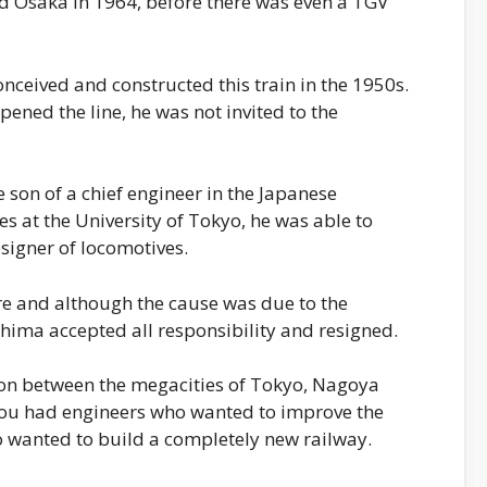
d Osaka in 1964, before there was even a TGV
ceived and constructed this train in the 1950s.
ened the line, he was not invited to the
son of a chief engineer in the Japanese
es at the University of Tokyo, he was able to
esigner of locomotives.
re and although the cause was due to the
Shima accepted all responsibility and resigned.
ion between the megacities of Tokyo, Nagoya
You had engineers who wanted to improve the
o wanted to build a completely new railway.