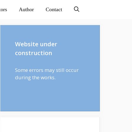
tors
Author
Contact
Website under
construction
Some errors may still occur
during the works.