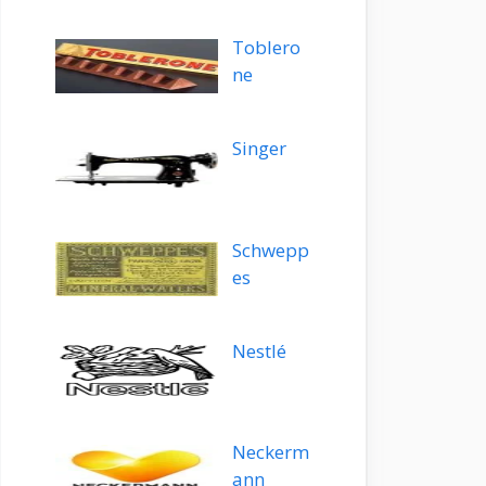
Toblero
ne
Singer
Schwepp
es
Nestlé
Neckerm
ann