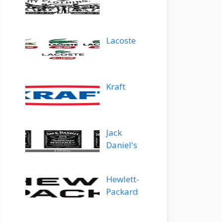
Lacoste
Kraft
Jack
Daniel's
Hewlett-
Packard