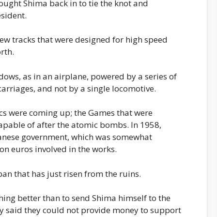
ought Shima back in to tie the knot and
sident.
new tracks that were designed for high speed
rth.
dows, as in an airplane, powered by a series of
arriages, and not by a single locomotive.
ics were coming up; the Games that were
pable of after the atomic bombs. In 1958,
panese government, which was somewhat
on euros involved in the works.
n that has just risen from the ruins.
ing better than to send Shima himself to the
ey said they could not provide money to support