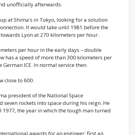
 unofficially afterwards.
up at Shima's in Tokyo, looking for a solution
connection. It would take until 1981 before the
 towards Lyon at 270 kilometers per hour.
meters per hour in the early days – double
w has a speed of more than 300 kilometers per
he German ICE. In normal service then.
w close to 600.
ma president of the National Space
seven rockets into space during his reign. He
til 1977, the year in which the tough man turned
nternational awards for an engineer: first an