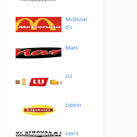
McDonal
d's
Mars
LU
Lipton
Levi's