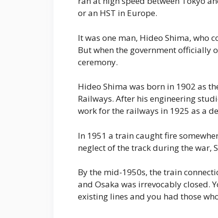
ran at high speed between Tokyo an
or an HST in Europe.
It was one man, Hideo Shima, who con
But when the government officially op
ceremony.
Hideo Shima was born in 1902 as the 
Railways. After his engineering studi
work for the railways in 1925 as a d
In 1951 a train caught fire somewhe
neglect of the track during the war, 
By the mid-1950s, the train connect
and Osaka was irrevocably closed. 
existing lines and you had those wh